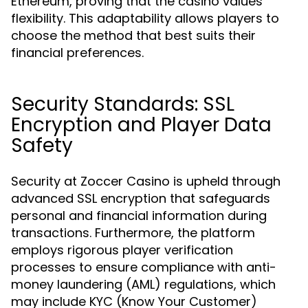
Ethereum, proving that the casino values
flexibility. This adaptability allows players to
choose the method that best suits their
financial preferences.
Security Standards: SSL
Encryption and Player Data
Safety
Security at Zoccer Casino is upheld through
advanced SSL encryption that safeguards
personal and financial information during
transactions. Furthermore, the platform
employs rigorous player verification
processes to ensure compliance with anti-
money laundering (AML) regulations, which
may include KYC (Know Your Customer)