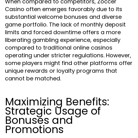
When compared to competitors, Zoccer
Casino often emerges favorably due to its
substantial welcome bonuses and diverse
game portfolio. The lack of monthly deposit
limits and forced downtime offers a more
liberating gambling experience, especially
compared to traditional online casinos
operating under stricter regulations. However,
some players might find other platforms offer
unique rewards or loyalty programs that
cannot be matched.
Maximizing Benefits:
Strategic Usage of
Bonuses and
Promotions