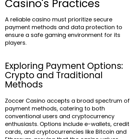
Casino's Practices
A reliable casino must prioritize secure
payment methods and data protection to
ensure a safe gaming environment for its
players.
Exploring Payment Options:
Crypto and Traditional
Methods
Zoccer Casino accepts a broad spectrum of
payment methods, catering to both
conventional users and cryptocurrency
enthusiasts. Options include e-wallets, credit
cards, and cryptocurrencies like Bitcoin and