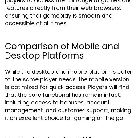
players to access the full range of games and
features directly from their web browsers,
ensuring that gameplay is smooth and
accessible at all times.
Comparison of Mobile and
Desktop Platforms
While the desktop and mobile platforms cater
to the same player needs, the mobile version
is optimized for quick access. Players will find
that the core functionalities remain intact,
including access to bonuses, account
management, and customer support, making
it an excellent choice for gaming on the go.