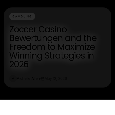
GAMBLING
Zoccer Casino
Bewertungen and the
Freedom to Maximize
Winning Strategies in
2026
Michelle Allen
May 12, 2026
M