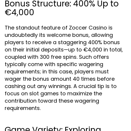
Bonus Structure: 400% Up to
€4,000
The standout feature of Zoccer Casino is
undoubtedly its welcome bonus, allowing
players to receive a staggering 400% bonus
on their initial deposits—up to €4,000 in total,
coupled with 300 free spins. Such offers
typically come with specific wagering
requirements; in this case, players must
wager the bonus amount 40 times before
cashing out any winnings. A crucial tip is to
focus on slot games to maximize the
contribution toward these wagering
requirements.
Game Variety: Exploring