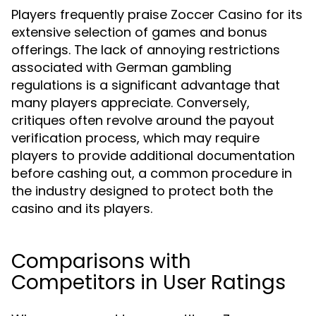
Players frequently praise Zoccer Casino for its
extensive selection of games and bonus
offerings. The lack of annoying restrictions
associated with German gambling
regulations is a significant advantage that
many players appreciate. Conversely,
critiques often revolve around the payout
verification process, which may require
players to provide additional documentation
before cashing out, a common procedure in
the industry designed to protect both the
casino and its players.
Comparisons with
Competitors in User Ratings