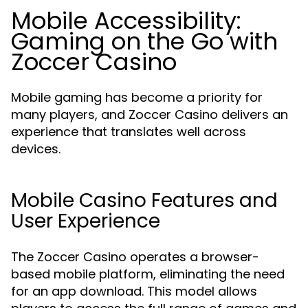
Mobile Accessibility:
Gaming on the Go with
Zoccer Casino
Mobile gaming has become a priority for
many players, and Zoccer Casino delivers an
experience that translates well across
devices.
Mobile Casino Features and
User Experience
The Zoccer Casino operates a browser-
based mobile platform, eliminating the need
for an app download. This model allows