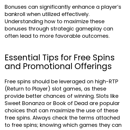
Bonuses can significantly enhance a player’s
bankroll when utilized effectively.
Understanding how to maximize these
bonuses through strategic gameplay can
often lead to more favorable outcomes.
Essential Tips for Free Spins
and Promotional Offerings
Free spins should be leveraged on high-RTP
(Return to Player) slot games, as these
provide better chances of winning. Slots like
Sweet Bonanza or Book of Dead are popular
choices that can maximize the use of these
free spins. Always check the terms attached
to free spins; knowing which games they can