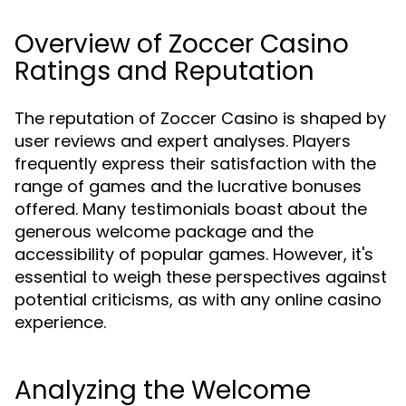
Overview of Zoccer Casino
Ratings and Reputation
The reputation of Zoccer Casino is shaped by
user reviews and expert analyses. Players
frequently express their satisfaction with the
range of games and the lucrative bonuses
offered. Many testimonials boast about the
generous welcome package and the
accessibility of popular games. However, it's
essential to weigh these perspectives against
potential criticisms, as with any online casino
experience.
Analyzing the Welcome