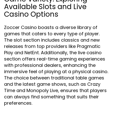
Available Slots and Live
Casino Options
Zoccer Casino boasts a diverse library of
games that caters to every type of player.
The slot section includes classics and new
releases from top providers like Pragmatic
Play and NetEnt. Additionally, the live casino
section offers real-time gaming experiences
with professional dealers, enhancing the
immersive feel of playing at a physical casino.
The choice between traditional table games
and the latest game shows, such as Crazy
Time and Monopoly Live, ensures that players
can always find something that suits their
preferences.