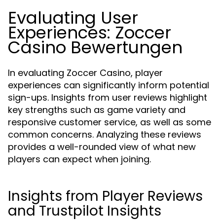
Evaluating User
Experiences: Zoccer
Casino Bewertungen
In evaluating Zoccer Casino, player
experiences can significantly inform potential
sign-ups. Insights from user reviews highlight
key strengths such as game variety and
responsive customer service, as well as some
common concerns. Analyzing these reviews
provides a well-rounded view of what new
players can expect when joining.
Insights from Player Reviews
and Trustpilot Insights