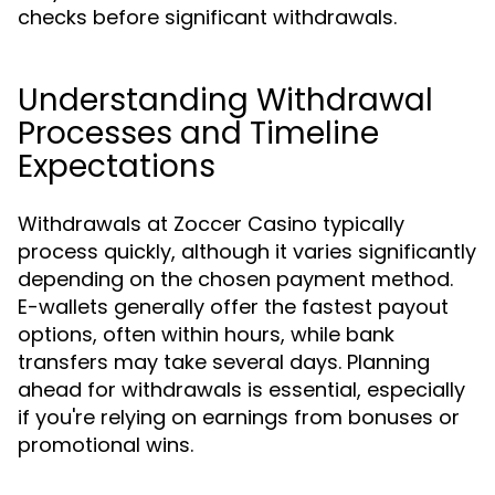
checks before significant withdrawals.
Understanding Withdrawal
Processes and Timeline
Expectations
Withdrawals at Zoccer Casino typically
process quickly, although it varies significantly
depending on the chosen payment method.
E-wallets generally offer the fastest payout
options, often within hours, while bank
transfers may take several days. Planning
ahead for withdrawals is essential, especially
if you're relying on earnings from bonuses or
promotional wins.