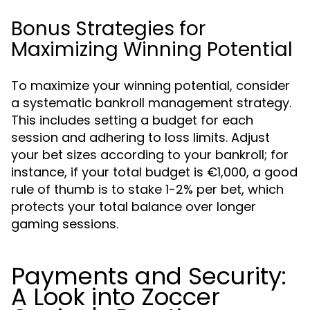
Bonus Strategies for
Maximizing Winning Potential
To maximize your winning potential, consider
a systematic bankroll management strategy.
This includes setting a budget for each
session and adhering to loss limits. Adjust
your bet sizes according to your bankroll; for
instance, if your total budget is €1,000, a good
rule of thumb is to stake 1-2% per bet, which
protects your total balance over longer
gaming sessions.
Payments and Security:
A Look into Zoccer