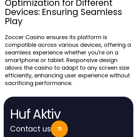
Optimization for Different
Devices: Ensuring Seamless
Play
Zoccer Casino ensures its platform is
compatible across various devices, offering a
seamless experience whether you're on a
smartphone or tablet. Responsive design
allows the casino to adapt to any screen size
efficiently, enhancing user experience without
sacrificing performance.
Huf Aktiv
Contact us