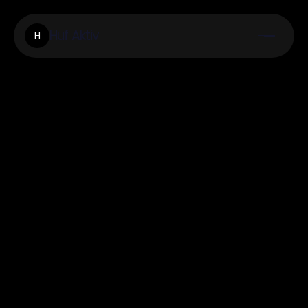
Huf Aktiv
H