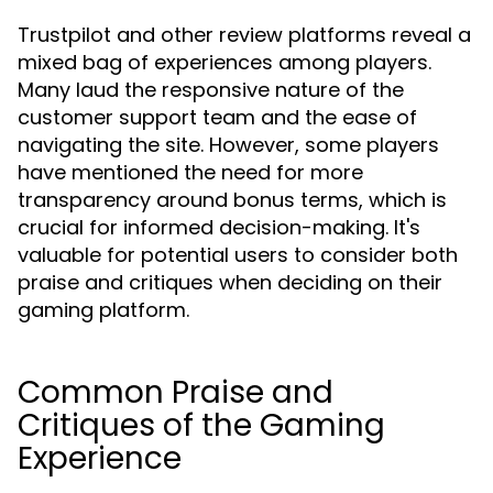
Trustpilot and other review platforms reveal a
mixed bag of experiences among players.
Many laud the responsive nature of the
customer support team and the ease of
navigating the site. However, some players
have mentioned the need for more
transparency around bonus terms, which is
crucial for informed decision-making. It's
valuable for potential users to consider both
praise and critiques when deciding on their
gaming platform.
Common Praise and
Critiques of the Gaming
Experience