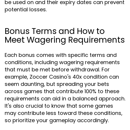
be used on and their expiry dates can prevent
potential losses.
Bonus Terms and How to
Meet Wagering Requirements
Each bonus comes with specific terms and
conditions, including wagering requirements
that must be met before withdrawal. For
example, Zoccer Casino's 40x condition can
seem daunting, but spreading your bets
across games that contribute 100% to these
requirements can aid in a balanced approach.
It's also crucial to know that some games
may contribute less toward these conditions,
so prioritize your gameplay accordingly.