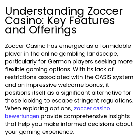
Understanding Zoccer
Casino: Key Features
and Offerings
Zoccer Casino has emerged as a formidable
player in the online gambling landscape,
particularly for German players seeking more
flexible gaming options. With its lack of
restrictions associated with the OASIS system
and an impressive welcome bonus, it
positions itself as a significant alternative for
those looking to escape stringent regulations.
When exploring options,
zoccer casino
provide comprehensive insights
bewertungen
that help you make informed decisions about
your gaming experience.