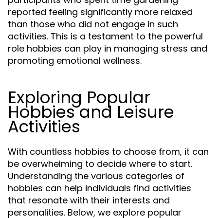
reported feeling significantly more relaxed
than those who did not engage in such
activities. This is a testament to the powerful
role hobbies can play in managing stress and
promoting emotional wellness.
Exploring Popular
Hobbies and Leisure
Activities
With countless hobbies to choose from, it can
be overwhelming to decide where to start.
Understanding the various categories of
hobbies can help individuals find activities
that resonate with their interests and
personalities. Below, we explore popular