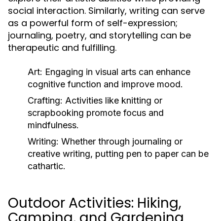
social interaction. Similarly, writing can serve
as a powerful form of self-expression;
journaling, poetry, and storytelling can be
therapeutic and fulfilling.
Art:
Engaging in visual arts can enhance
cognitive function and improve mood.
Crafting:
Activities like knitting or
scrapbooking promote focus and
mindfulness.
Writing:
Whether through journaling or
creative writing, putting pen to paper can be
cathartic.
Outdoor Activities: Hiking,
Camping, and Gardening