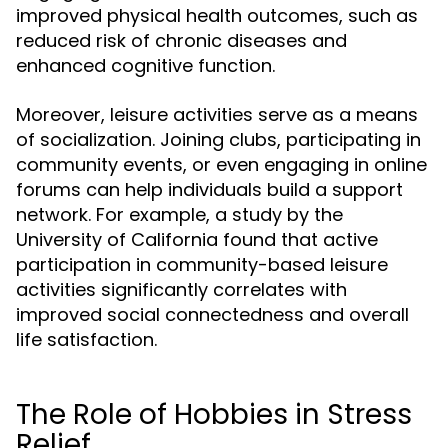
improved physical health outcomes, such as
reduced risk of chronic diseases and
enhanced cognitive function.
Moreover, leisure activities serve as a means
of socialization. Joining clubs, participating in
community events, or even engaging in online
forums can help individuals build a support
network. For example, a study by the
University of California found that active
participation in community-based leisure
activities significantly correlates with
improved social connectedness and overall
life satisfaction.
The Role of Hobbies in Stress
Relief