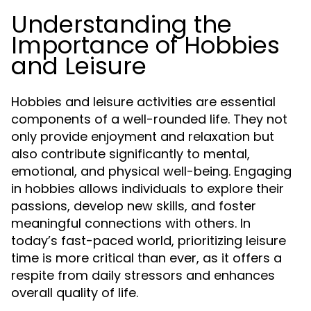
Understanding the
Importance of Hobbies
and Leisure
Hobbies and leisure activities are essential
components of a well-rounded life. They not
only provide enjoyment and relaxation but
also contribute significantly to mental,
emotional, and physical well-being. Engaging
in hobbies allows individuals to explore their
passions, develop new skills, and foster
meaningful connections with others. In
today’s fast-paced world, prioritizing leisure
time is more critical than ever, as it offers a
respite from daily stressors and enhances
overall quality of life.