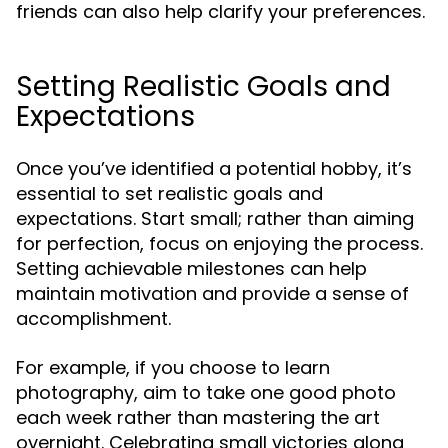
friends can also help clarify your preferences.
Setting Realistic Goals and
Expectations
Once you’ve identified a potential hobby, it’s
essential to set realistic goals and
expectations. Start small; rather than aiming
for perfection, focus on enjoying the process.
Setting achievable milestones can help
maintain motivation and provide a sense of
accomplishment.
For example, if you choose to learn
photography, aim to take one good photo
each week rather than mastering the art
overnight. Celebrating small victories along