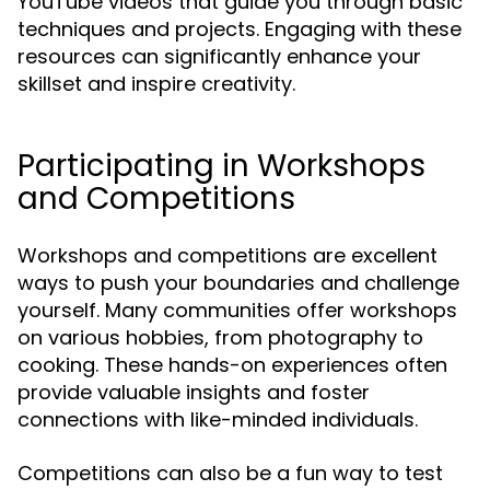
YouTube videos that guide you through basic
techniques and projects. Engaging with these
resources can significantly enhance your
skillset and inspire creativity.
Participating in Workshops
and Competitions
Workshops and competitions are excellent
ways to push your boundaries and challenge
yourself. Many communities offer workshops
on various hobbies, from photography to
cooking. These hands-on experiences often
provide valuable insights and foster
connections with like-minded individuals.
Competitions can also be a fun way to test