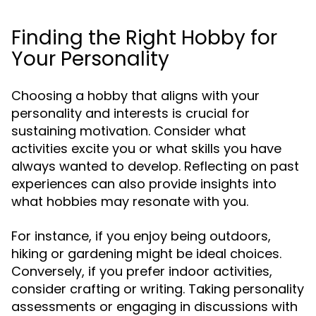
Finding the Right Hobby for
Your Personality
Choosing a hobby that aligns with your
personality and interests is crucial for
sustaining motivation. Consider what
activities excite you or what skills you have
always wanted to develop. Reflecting on past
experiences can also provide insights into
what hobbies may resonate with you.
For instance, if you enjoy being outdoors,
hiking or gardening might be ideal choices.
Conversely, if you prefer indoor activities,
consider crafting or writing. Taking personality
assessments or engaging in discussions with