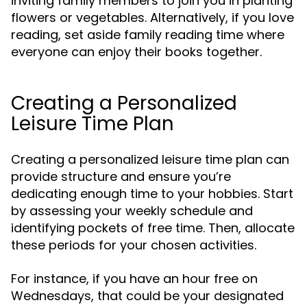
inviting family members to join you in planting
flowers or vegetables. Alternatively, if you love
reading, set aside family reading time where
everyone can enjoy their books together.
Creating a Personalized
Leisure Time Plan
Creating a personalized leisure time plan can
provide structure and ensure you’re
dedicating enough time to your hobbies. Start
by assessing your weekly schedule and
identifying pockets of free time. Then, allocate
these periods for your chosen activities.
For instance, if you have an hour free on
Wednesdays, that could be your designated