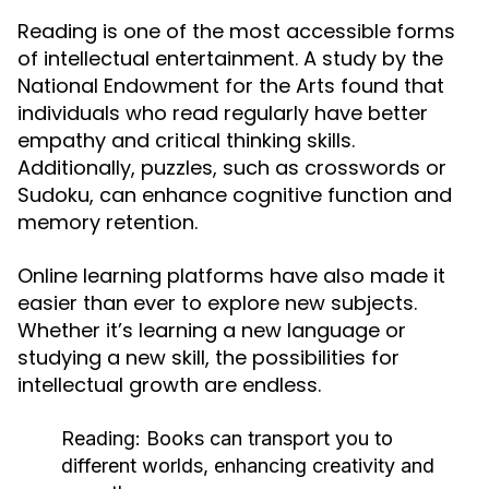
Reading is one of the most accessible forms
of intellectual entertainment. A study by the
National Endowment for the Arts found that
individuals who read regularly have better
empathy and critical thinking skills.
Additionally, puzzles, such as crosswords or
Sudoku, can enhance cognitive function and
memory retention.
Online learning platforms have also made it
easier than ever to explore new subjects.
Whether it’s learning a new language or
studying a new skill, the possibilities for
intellectual growth are endless.
Reading:
Books can transport you to
different worlds, enhancing creativity and