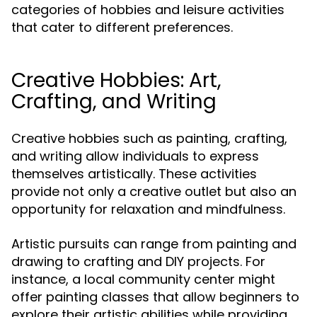
categories of hobbies and leisure activities
that cater to different preferences.
Creative Hobbies: Art,
Crafting, and Writing
Creative hobbies such as painting, crafting,
and writing allow individuals to express
themselves artistically. These activities
provide not only a creative outlet but also an
opportunity for relaxation and mindfulness.
Artistic pursuits can range from painting and
drawing to crafting and DIY projects. For
instance, a local community center might
offer painting classes that allow beginners to
explore their artistic abilities while providing