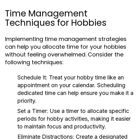
Time Management
Techniques for Hobbies
Implementing time management strategies
can help you allocate time for your hobbies
without feeling overwhelmed. Consider the
following techniques:
Schedule It:
Treat your hobby time like an
appointment on your calendar. Scheduling
dedicated time can help ensure you make it a
priority.
Set a Timer:
Use a timer to allocate specific
periods for hobby activities, making it easier
to maintain focus and productivity.
Eliminate Distractions:
Create a designated