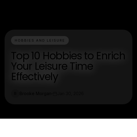
HOBBIES AND LEISURE
Top 10 Hobbies to Enrich
Your Leisure Time
Effectively
Brooke Morgan
Jan 30, 2026
B