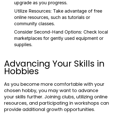
upgrade as you progress.
Utilize Resources:
Take advantage of free
online resources, such as tutorials or
community classes.
Consider Second-Hand Options:
Check local
marketplaces for gently used equipment or
supplies.
Advancing Your Skills in
Hobbies
As you become more comfortable with your
chosen hobby, you may want to advance
your skills further. Joining clubs, utilizing online
resources, and participating in workshops can
provide additional growth opportunities.