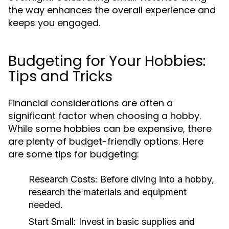
the way enhances the overall experience and
keeps you engaged.
Budgeting for Your Hobbies:
Tips and Tricks
Financial considerations are often a
significant factor when choosing a hobby.
While some hobbies can be expensive, there
are plenty of budget-friendly options. Here
are some tips for budgeting:
Research Costs:
Before diving into a hobby,
research the materials and equipment
needed.
Start Small:
Invest in basic supplies and