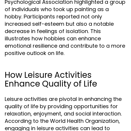
Psychological Association highlighted a group
of individuals who took up painting as a
hobby. Participants reported not only
increased self-esteem but also a notable
decrease in feelings of isolation. This
illustrates how hobbies can enhance
emotional resilience and contribute to a more
positive outlook on life.
How Leisure Activities
Enhance Quality of Life
Leisure activities are pivotal in enhancing the
quality of life by providing opportunities for
relaxation, enjoyment, and social interaction.
According to the World Health Organization,
engaging in leisure activities can lead to