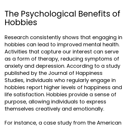
The Psychological Benefits of
Hobbies
Research consistently shows that engaging in
hobbies can lead to improved mental health.
Activities that capture our interest can serve
as a form of therapy, reducing symptoms of
anxiety and depression. According to a study
published by the Journal of Happiness
Studies, individuals who regularly engage in
hobbies report higher levels of happiness and
life satisfaction. Hobbies provide a sense of
purpose, allowing individuals to express
themselves creatively and emotionally.
For instance, a case study from the American