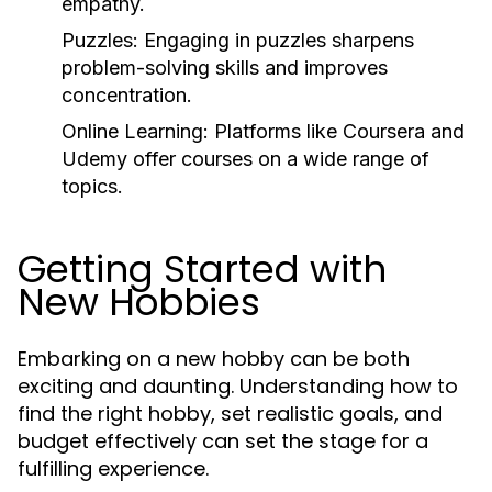
empathy.
Puzzles:
Engaging in puzzles sharpens
problem-solving skills and improves
concentration.
Online Learning:
Platforms like Coursera and
Udemy offer courses on a wide range of
topics.
Getting Started with
New Hobbies
Embarking on a new hobby can be both
exciting and daunting. Understanding how to
find the right hobby, set realistic goals, and
budget effectively can set the stage for a
fulfilling experience.