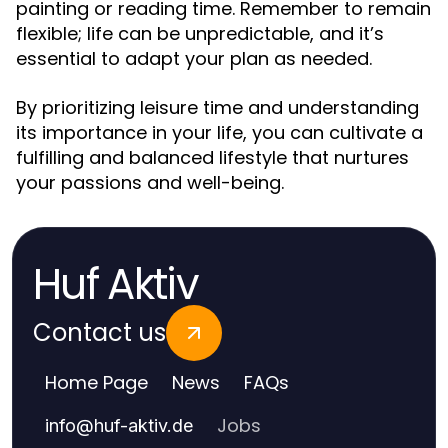
painting or reading time. Remember to remain
flexible; life can be unpredictable, and it’s
essential to adapt your plan as needed.
By prioritizing leisure time and understanding
its importance in your life, you can cultivate a
fulfilling and balanced lifestyle that nurtures
your passions and well-being.
Huf Aktiv
Contact us
Home Page
News
FAQs
Jobs
info
@
huf-aktiv.de