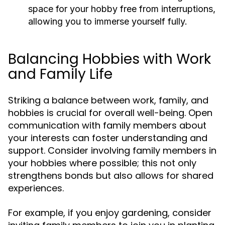
space for your hobby free from interruptions,
allowing you to immerse yourself fully.
Balancing Hobbies with Work
and Family Life
Striking a balance between work, family, and
hobbies is crucial for overall well-being. Open
communication with family members about
your interests can foster understanding and
support. Consider involving family members in
your hobbies where possible; this not only
strengthens bonds but also allows for shared
experiences.
For example, if you enjoy gardening, consider