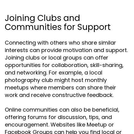
Joining Clubs and
Communities for Support
Connecting with others who share similar
interests can provide motivation and support.
Joining clubs or local groups can offer
opportunities for collaboration, skill-sharing,
and networking. For example, a local
photography club might host monthly
meetups where members can share their
work and receive constructive feedback.
Online communities can also be beneficial,
offering forums for discussion, tips, and
encouragement. Websites like Meetup or
Facebook Groups can help you find local or