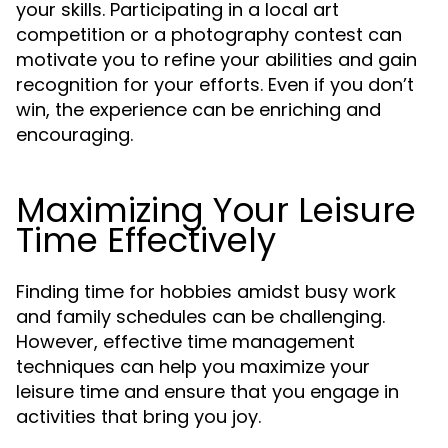
your skills. Participating in a local art
competition or a photography contest can
motivate you to refine your abilities and gain
recognition for your efforts. Even if you don’t
win, the experience can be enriching and
encouraging.
Maximizing Your Leisure
Time Effectively
Finding time for hobbies amidst busy work
and family schedules can be challenging.
However, effective time management
techniques can help you maximize your
leisure time and ensure that you engage in
activities that bring you joy.