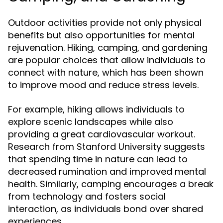
Outdoor activities provide not only physical
benefits but also opportunities for mental
rejuvenation. Hiking, camping, and gardening
are popular choices that allow individuals to
connect with nature, which has been shown
to improve mood and reduce stress levels.
For example, hiking allows individuals to
explore scenic landscapes while also
providing a great cardiovascular workout.
Research from Stanford University suggests
that spending time in nature can lead to
decreased rumination and improved mental
health. Similarly, camping encourages a break
from technology and fosters social
interaction, as individuals bond over shared
experiences.