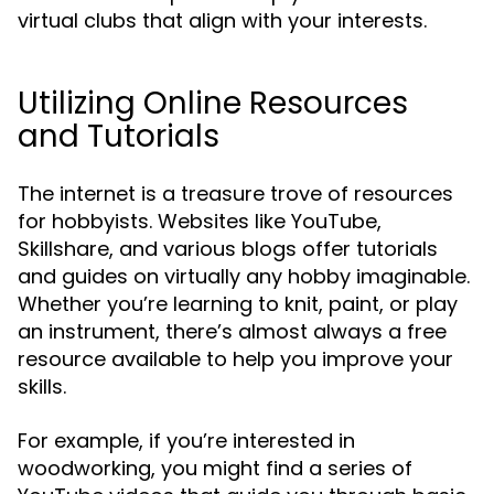
virtual clubs that align with your interests.
Utilizing Online Resources
and Tutorials
The internet is a treasure trove of resources
for hobbyists. Websites like YouTube,
Skillshare, and various blogs offer tutorials
and guides on virtually any hobby imaginable.
Whether you’re learning to knit, paint, or play
an instrument, there’s almost always a free
resource available to help you improve your
skills.
For example, if you’re interested in
woodworking, you might find a series of