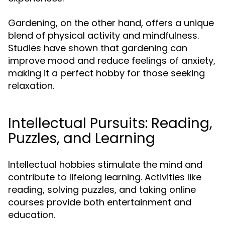
Gardening, on the other hand, offers a unique
blend of physical activity and mindfulness.
Studies have shown that gardening can
improve mood and reduce feelings of anxiety,
making it a perfect hobby for those seeking
relaxation.
Intellectual Pursuits: Reading,
Puzzles, and Learning
Intellectual hobbies stimulate the mind and
contribute to lifelong learning. Activities like
reading, solving puzzles, and taking online
courses provide both entertainment and
education.