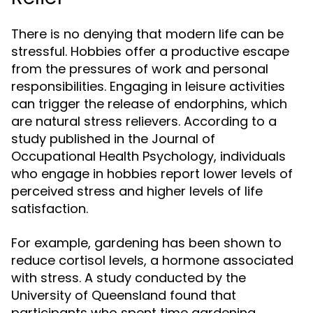
There is no denying that modern life can be
stressful. Hobbies offer a productive escape
from the pressures of work and personal
responsibilities. Engaging in leisure activities
can trigger the release of endorphins, which
are natural stress relievers. According to a
study published in the Journal of
Occupational Health Psychology, individuals
who engage in hobbies report lower levels of
perceived stress and higher levels of life
satisfaction.
For example, gardening has been shown to
reduce cortisol levels, a hormone associated
with stress. A study conducted by the
University of Queensland found that
participants who spent time gardening