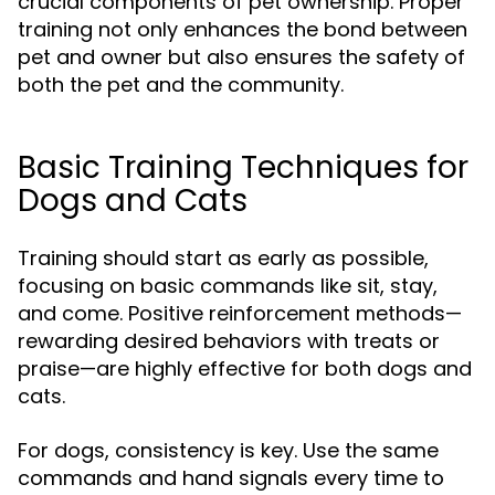
crucial components of pet ownership. Proper
training not only enhances the bond between
pet and owner but also ensures the safety of
both the pet and the community.
Basic Training Techniques for
Dogs and Cats
Training should start as early as possible,
focusing on basic commands like sit, stay,
and come. Positive reinforcement methods—
rewarding desired behaviors with treats or
praise—are highly effective for both dogs and
cats.
For dogs, consistency is key. Use the same
commands and hand signals every time to