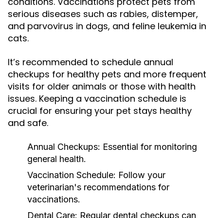
conditions. Vaccinations protect pets from
serious diseases such as rabies, distemper,
and parvovirus in dogs, and feline leukemia in
cats.
It’s recommended to schedule annual
checkups for healthy pets and more frequent
visits for older animals or those with health
issues. Keeping a vaccination schedule is
crucial for ensuring your pet stays healthy
and safe.
Annual Checkups:
Essential for monitoring
general health.
Vaccination Schedule:
Follow your
veterinarian's recommendations for
vaccinations.
Dental Care:
Regular dental checkups can