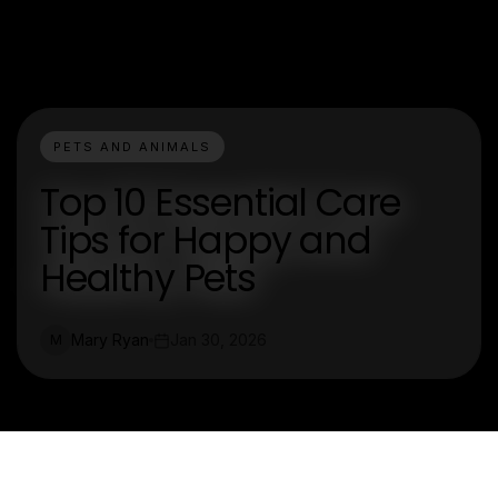
PETS AND ANIMALS
Top 10 Essential Care
Tips for Happy and
Healthy Pets
Mary Ryan
Jan 30, 2026
M