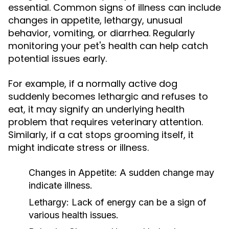
essential. Common signs of illness can include
changes in appetite, lethargy, unusual
behavior, vomiting, or diarrhea. Regularly
monitoring your pet's health can help catch
potential issues early.
For example, if a normally active dog
suddenly becomes lethargic and refuses to
eat, it may signify an underlying health
problem that requires veterinary attention.
Similarly, if a cat stops grooming itself, it
might indicate stress or illness.
Changes in Appetite:
A sudden change may
indicate illness.
Lethargy:
Lack of energy can be a sign of
various health issues.