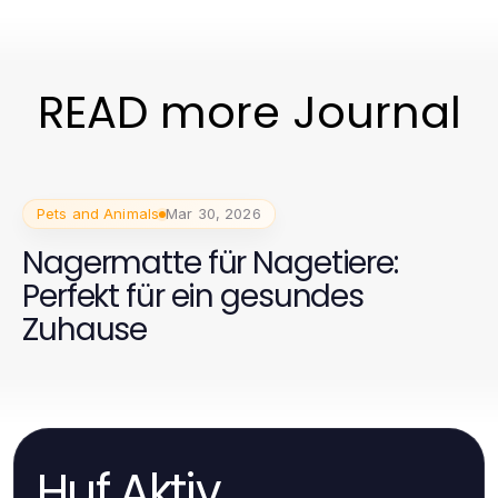
READ more Journal
Pets and Animals
Mar 30, 2026
Nagermatte für Nagetiere:
Perfekt für ein gesundes
Zuhause
Huf Aktiv