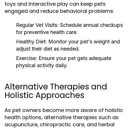
toys and interactive play can keep pets
engaged and reduce behavioral problems.
Regular Vet Visits:
Schedule annual checkups
for preventive health care.
Healthy Diet:
Monitor your pet's weight and
adjust their diet as needed.
Exercise:
Ensure your pet gets adequate
physical activity daily.
Alternative Therapies and
Holistic Approaches
As pet owners become more aware of holistic
health options, alternative therapies such as
acupuncture, chiropractic care, and herbal