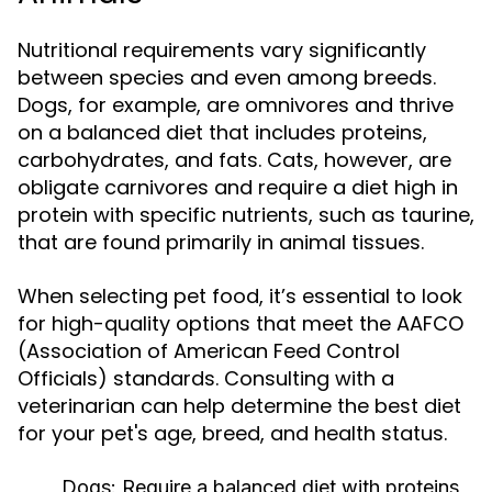
Nutritional requirements vary significantly
between species and even among breeds.
Dogs, for example, are omnivores and thrive
on a balanced diet that includes proteins,
carbohydrates, and fats. Cats, however, are
obligate carnivores and require a diet high in
protein with specific nutrients, such as taurine,
that are found primarily in animal tissues.
When selecting pet food, it’s essential to look
for high-quality options that meet the AAFCO
(Association of American Feed Control
Officials) standards. Consulting with a
veterinarian can help determine the best diet
for your pet's age, breed, and health status.
Dogs:
Require a balanced diet with proteins,