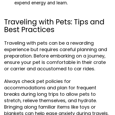
expend energy and learn.
Traveling with Pets: Tips and
Best Practices
Traveling with pets can be a rewarding
experience but requires careful planning and
preparation. Before embarking on a journey,
ensure your pet is comfortable in their crate
or carrier and accustomed to car rides.
Always check pet policies for
accommodations and plan for frequent
breaks during long trips to allow pets to
stretch, relieve themselves, and hydrate.
Bringing along familiar items like toys or
blankets can help ease anxiety during travels.