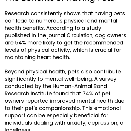
Research consistently shows that having pets
can lead to numerous physical and mental
health benefits. According to a study
published in the journal
, dog owners
Circulation
are 54% more likely to get the recommended
levels of physical activity, which is crucial for
maintaining heart health.
Beyond physical health, pets also contribute
significantly to mental well-being. A survey
conducted by the Human-Animal Bond
Research Institute found that 74% of pet
owners reported improved mental health due
to their pet's companionship. This emotional
support can be especially beneficial for
individuals dealing with anxiety, depression, or
loneliness.