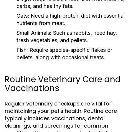
carbs, and healthy fats.
Cats:
Need a high-protein diet with essential
nutrients from meat.
Small Animals:
Such as rabbits, need hay,
fresh vegetables, and pellets.
Fish:
Require species-specific flakes or
pellets, along with occasional treats.
Routine Veterinary Care and
Vaccinations
Regular veterinary checkups are vital for
maintaining your pet's health. Routine care
typically includes vaccinations, dental
cleanings, and screenings for common