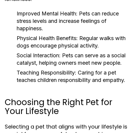
Improved Mental Health:
Pets can reduce
stress levels and increase feelings of
happiness.
Physical Health Benefits:
Regular walks with
dogs encourage physical activity.
Social Interaction:
Pets can serve as a social
catalyst, helping owners meet new people.
Teaching Responsibility:
Caring for a pet
teaches children responsibility and empathy.
Choosing the Right Pet for
Your Lifestyle
Selecting a pet that aligns with your lifestyle is