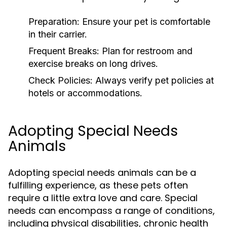
Preparation:
Ensure your pet is comfortable
in their carrier.
Frequent Breaks:
Plan for restroom and
exercise breaks on long drives.
Check Policies:
Always verify pet policies at
hotels or accommodations.
Adopting Special Needs
Animals
Adopting special needs animals can be a
fulfilling experience, as these pets often
require a little extra love and care. Special
needs can encompass a range of conditions,
including physical disabilities, chronic health