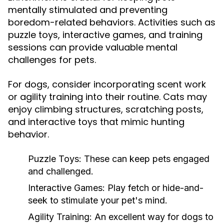
mentally stimulated and preventing
boredom-related behaviors. Activities such as
puzzle toys, interactive games, and training
sessions can provide valuable mental
challenges for pets.
For dogs, consider incorporating scent work
or agility training into their routine. Cats may
enjoy climbing structures, scratching posts,
and interactive toys that mimic hunting
behavior.
Puzzle Toys:
These can keep pets engaged
and challenged.
Interactive Games:
Play fetch or hide-and-
seek to stimulate your pet's mind.
Agility Training:
An excellent way for dogs to