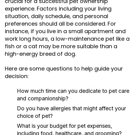
crucial for a successful pet ownership
experience. Factors including your living
situation, daily schedule, and personal
preferences should all be considered. For
instance, if you live in a small apartment and
work long hours, a low-maintenance pet like a
fish or a cat may be more suitable than a
high-energy breed of dog.
Here are some questions to help guide your
decision:
How much time can you dedicate to pet care
and companionship?
Do you have allergies that might affect your
choice of pet?
What is your budget for pet expenses,
including food, healthcare, and grooming?