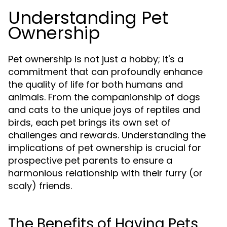
Understanding Pet
Ownership
Pet ownership is not just a hobby; it's a
commitment that can profoundly enhance
the quality of life for both humans and
animals. From the companionship of dogs
and cats to the unique joys of reptiles and
birds, each pet brings its own set of
challenges and rewards. Understanding the
implications of pet ownership is crucial for
prospective pet parents to ensure a
harmonious relationship with their furry (or
scaly) friends.
The Benefits of Having Pets