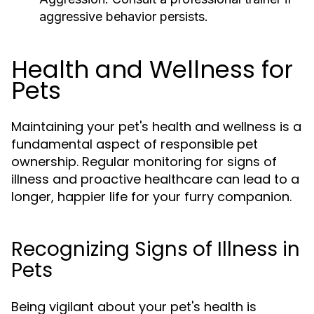
aggressive behavior persists.
Health and Wellness for
Pets
Maintaining your pet's health and wellness is a
fundamental aspect of responsible pet
ownership. Regular monitoring for signs of
illness and proactive healthcare can lead to a
longer, happier life for your furry companion.
Recognizing Signs of Illness in
Pets
Being vigilant about your pet's health is