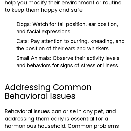
help you modify their environment or routine
to keep them happy and safe.
Dogs:
Watch for tail position, ear position,
and facial expressions.
Cats:
Pay attention to purring, kneading, and
the position of their ears and whiskers.
Small Animals:
Observe their activity levels
and behaviors for signs of stress or illness.
Addressing Common
Behavioral Issues
Behavioral issues can arise in any pet, and
addressing them early is essential for a
harmonious household. Common problems