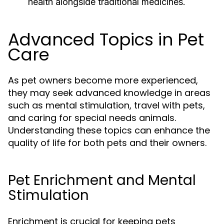
health alongside traditional medicines.
Advanced Topics in Pet
Care
As pet owners become more experienced,
they may seek advanced knowledge in areas
such as mental stimulation, travel with pets,
and caring for special needs animals.
Understanding these topics can enhance the
quality of life for both pets and their owners.
Pet Enrichment and Mental
Stimulation
Enrichment is crucial for keeping pets