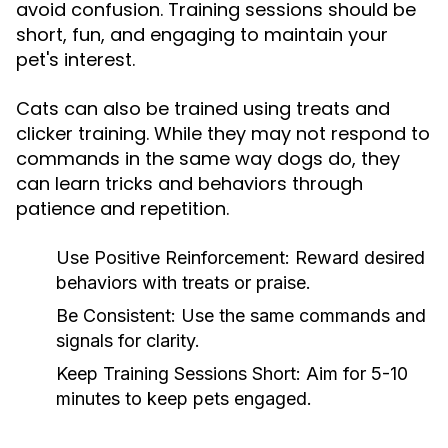
avoid confusion. Training sessions should be
short, fun, and engaging to maintain your
pet's interest.
Cats can also be trained using treats and
clicker training. While they may not respond to
commands in the same way dogs do, they
can learn tricks and behaviors through
patience and repetition.
Use Positive Reinforcement:
Reward desired
behaviors with treats or praise.
Be Consistent:
Use the same commands and
signals for clarity.
Keep Training Sessions Short:
Aim for 5-10
minutes to keep pets engaged.