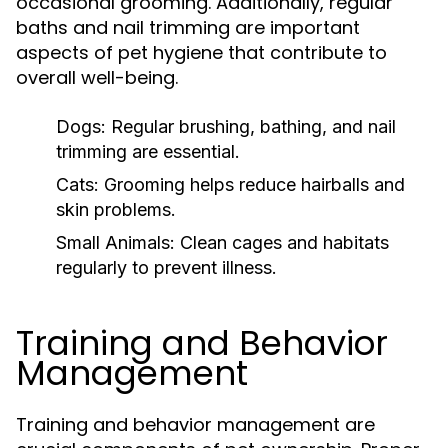
occasional grooming. Additionally, regular
baths and nail trimming are important
aspects of pet hygiene that contribute to
overall well-being.
Dogs:
Regular brushing, bathing, and nail
trimming are essential.
Cats:
Grooming helps reduce hairballs and
skin problems.
Small Animals:
Clean cages and habitats
regularly to prevent illness.
Training and Behavior
Management
Training and behavior management are