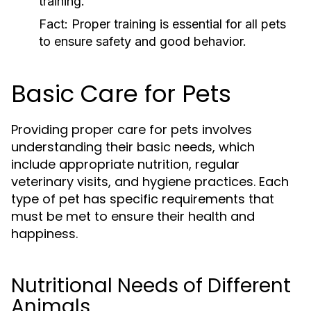
training.
Fact:
Proper training is essential for all pets
to ensure safety and good behavior.
Basic Care for Pets
Providing proper care for pets involves
understanding their basic needs, which
include appropriate nutrition, regular
veterinary visits, and hygiene practices. Each
type of pet has specific requirements that
must be met to ensure their health and
happiness.
Nutritional Needs of Different
Animals