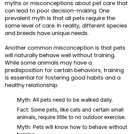
myths or misconceptions about pet care that
can lead to poor decision-making. One
prevalent myth is that all pets require the
same level of care. In reality, different species
and breeds have unique needs.
Another common misconception is that pets
will naturally behave well without training.
While some animals may have a
predisposition for certain behaviors, training
is essential for fostering good habits and a
healthy relationship.
Myth:
All pets need to be walked daily.
Fact:
Some pets, like cats and certain small
animals, require little to no outdoor exercise.
Myth:
Pets will know how to behave without