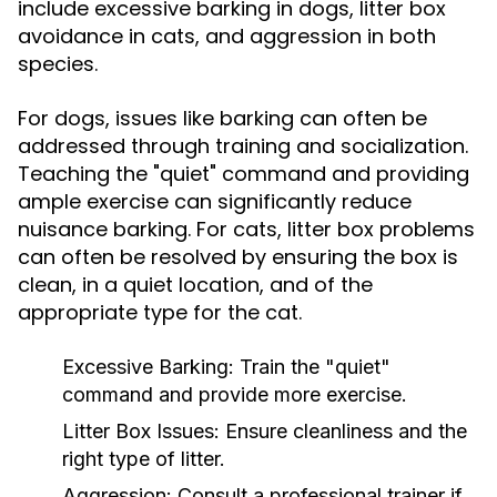
include excessive barking in dogs, litter box
avoidance in cats, and aggression in both
species.
For dogs, issues like barking can often be
addressed through training and socialization.
Teaching the "quiet" command and providing
ample exercise can significantly reduce
nuisance barking. For cats, litter box problems
can often be resolved by ensuring the box is
clean, in a quiet location, and of the
appropriate type for the cat.
Excessive Barking:
Train the "quiet"
command and provide more exercise.
Litter Box Issues:
Ensure cleanliness and the
right type of litter.
Aggression:
Consult a professional trainer if