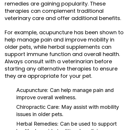
remedies are gaining popularity. These
therapies can complement traditional
veterinary care and offer additional benefits.
For example, acupuncture has been shown to
help manage pain and improve mobility in
older pets, while herbal supplements can
support immune function and overall health.
Always consult with a veterinarian before
starting any alternative therapies to ensure
they are appropriate for your pet.
Acupuncture:
Can help manage pain and
improve overall wellness.
Chiropractic Care:
May assist with mobility
issues in older pets.
Herbal Remedies:
Can be used to support