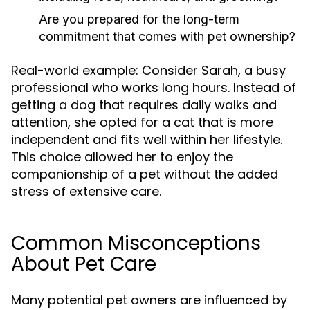
Are you prepared for the long-term
commitment that comes with pet ownership?
Real-world example: Consider Sarah, a busy
professional who works long hours. Instead of
getting a dog that requires daily walks and
attention, she opted for a cat that is more
independent and fits well within her lifestyle.
This choice allowed her to enjoy the
companionship of a pet without the added
stress of extensive care.
Common Misconceptions
About Pet Care
Many potential pet owners are influenced by