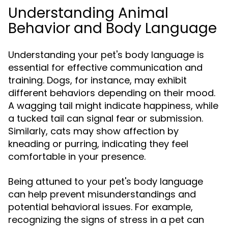
Understanding Animal
Behavior and Body Language
Understanding your pet's body language is
essential for effective communication and
training. Dogs, for instance, may exhibit
different behaviors depending on their mood.
A wagging tail might indicate happiness, while
a tucked tail can signal fear or submission.
Similarly, cats may show affection by
kneading or purring, indicating they feel
comfortable in your presence.
Being attuned to your pet's body language
can help prevent misunderstandings and
potential behavioral issues. For example,
recognizing the signs of stress in a pet can