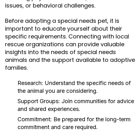
issues, or behavioral challenges.
Before adopting a special needs pet, it is
important to educate yourself about their
specific requirements. Connecting with local
rescue organizations can provide valuable
insights into the needs of special needs
animals and the support available to adoptive
families.
Research:
Understand the specific needs of
the animal you are considering.
Support Groups:
Join communities for advice
and shared experiences.
Commitment:
Be prepared for the long-term
commitment and care required.