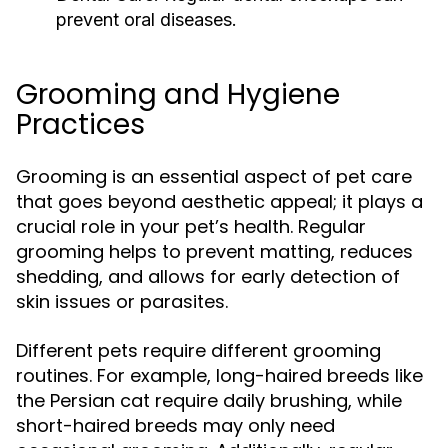
prevent oral diseases.
Grooming and Hygiene
Practices
Grooming is an essential aspect of pet care
that goes beyond aesthetic appeal; it plays a
crucial role in your pet’s health. Regular
grooming helps to prevent matting, reduces
shedding, and allows for early detection of
skin issues or parasites.
Different pets require different grooming
routines. For example, long-haired breeds like
the Persian cat require daily brushing, while
short-haired breeds may only need