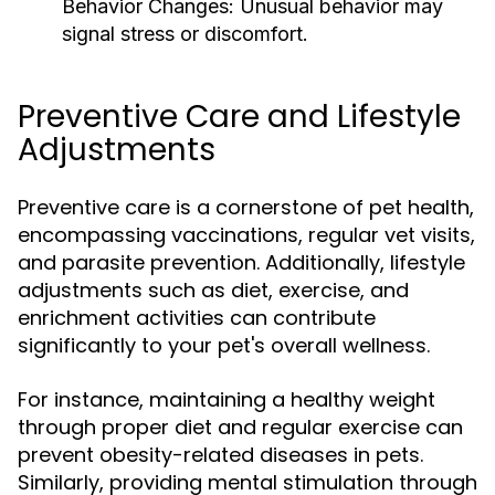
Behavior Changes:
Unusual behavior may
signal stress or discomfort.
Preventive Care and Lifestyle
Adjustments
Preventive care is a cornerstone of pet health,
encompassing vaccinations, regular vet visits,
and parasite prevention. Additionally, lifestyle
adjustments such as diet, exercise, and
enrichment activities can contribute
significantly to your pet's overall wellness.
For instance, maintaining a healthy weight
through proper diet and regular exercise can
prevent obesity-related diseases in pets.
Similarly, providing mental stimulation through